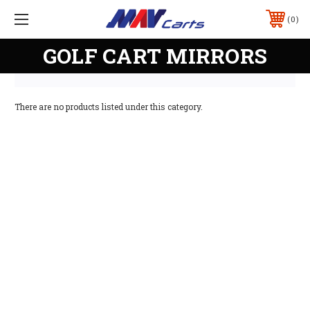
0
GOLF CART MIRRORS
There are no products listed under this category.