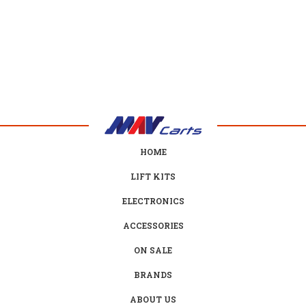
HOME
LIFT KITS
ELECTRONICS
ACCESSORIES
ON SALE
BRANDS
ABOUT US