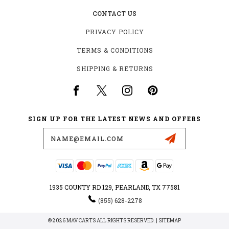
CONTACT US
PRIVACY POLICY
TERMS & CONDITIONS
SHIPPING & RETURNS
SIGN UP FOR THE LATEST NEWS AND OFFERS
Email
Address
1935 COUNTY RD 129, PEARLAND, TX 77581
(855) 628-2278
© 2026 MAV CARTS ALL RIGHTS RESERVED. |
SITEMAP