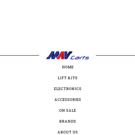
HOME
LIFT KITS
ELECTRONICS
ACCESSORIES
ON SALE
BRANDS
ABOUT US