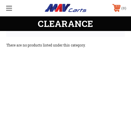
0
CLEARANCE
There are no products listed under this category.