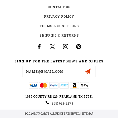
CONTACT US
PRIVACY POLICY
TERMS & CONDITIONS
SHIPPING & RETURNS
SIGN UP FOR THE LATEST NEWS AND OFFERS
Email
Address
1935 COUNTY RD 129, PEARLAND, TX 77581
(855) 628-2278
© 2026 MAV CARTS ALL RIGHTS RESERVED. |
SITEMAP